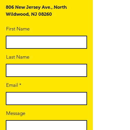
806 New Jersey Ave., North
Wildwood, NJ 08260
First Name
Last Name
Email
Message