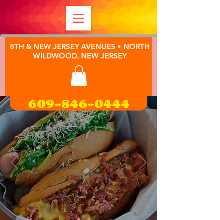
8TH & NEW JERSEY AVENUES • NORTH
WILDWOOD, NEW JERSEY
609-846-0444