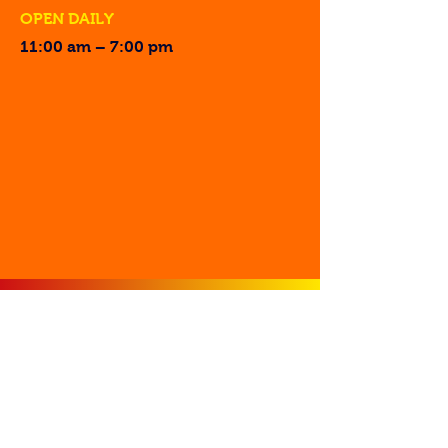
OPEN DAILY
11:00 am – 7:00 pm