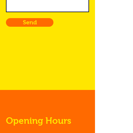
Send
Opening Hours