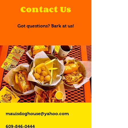
Contact Us
Got questions? Bark at us!
mauisdoghouse@yahoo.com
609-846-0444