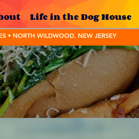
bout
Life in the Dog House
ES • NORTH WILDWOOD, NEW JERSEY