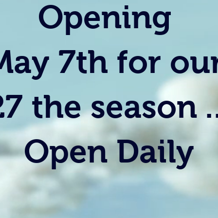
Opening
May 7th for ou
27 the season ..
Open Daily