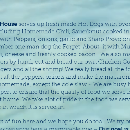
 House
serves up fresh made Hot Dogs with over
cluding Homemade Chili, Sauerkraut cooked in b
 with Peppers, onions, garlic and Sharp Provolo
mber one man dog the Forget-About-it with Mu
li, cheese and freshly cooked bacon. We also m
rs by hand, cut and bread our own Chicken Cut
gers and all the shrimp! We really bread all the 
t all the peppers, onions and make the macaroni
ll homemade, except the cole slaw ~ We are busy l
pen to ensure that the quality of food we serve 
t home. We take alot of pride in the food we ser
in which it is served in.
t of fun here and we hope you do too. We try ou
Our goal is
experience here a memorable one ~