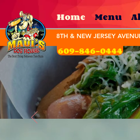
Home
Menu
A
8TH & NEW JERSEY AVENU
609-846-0444