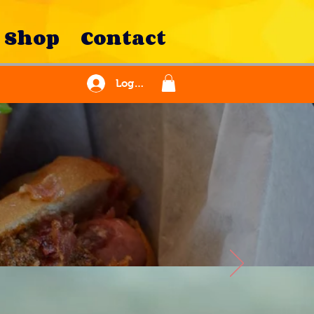
Shop
Contact
Log In