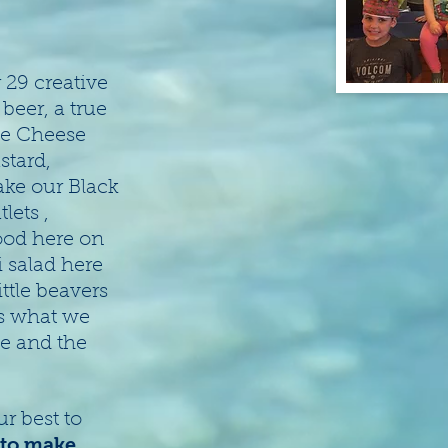
 29 creative
eer, a true
ne Cheese
stard,
ake our Black
lets ,
food here on
 salad here
ittle beavers
is what we
ve and the
r best to
 to make