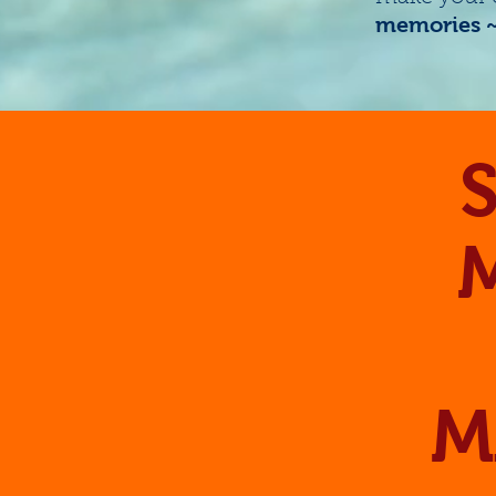
memories ~ 
S
M