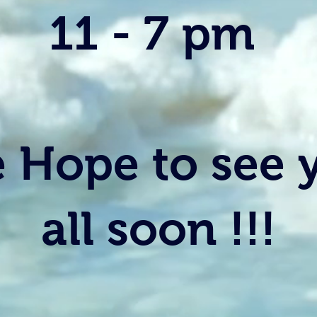
11 - 7 pm
 Hope to see 
all soon !!!