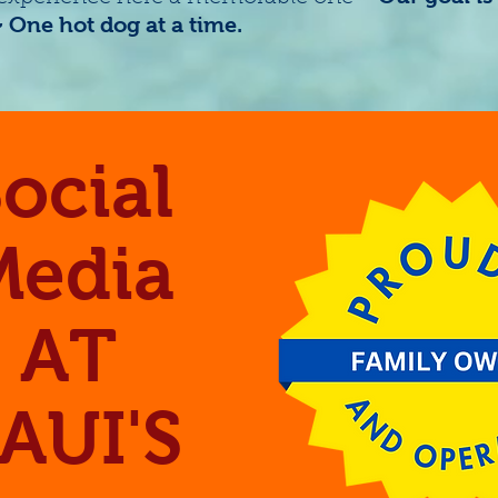
One hot dog at a time.
ocial
Media
AT
AUI'S