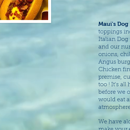
Maui's Dog
toppings in
Italian Dog
and our nu
onions, chi
Angus burge
Chicken fin
premise, cu
too ! It's a
before we o
would eat a
atmosphere 
We have alo
make your 